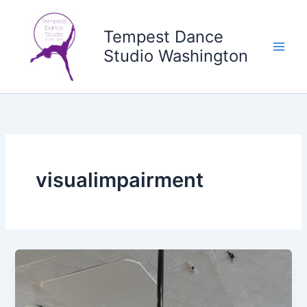
Skip
to
Tempest Dance
content
Studio Washington
visualimpairment