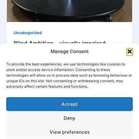
Uncategorized
Blind Ambition – visually impaired
aerialists
Manage Consent
Mandy
/
14/09/2024
To provide the best experiences, we use technologies like cookies to
store and/or access device information. Consenting to these
I would like to share my experience of working with
technologies will allow us to process data such as browsing behaviour or
pole and aerial students who are visually impaired. I
unique IDs on this site. Not consenting or withdrawing consent, may
hope […]
adversely affect certain features and functions.
Accept
Deny
View preferences
Copyright © 2026 Tempest Dance Studio Washington | Powered