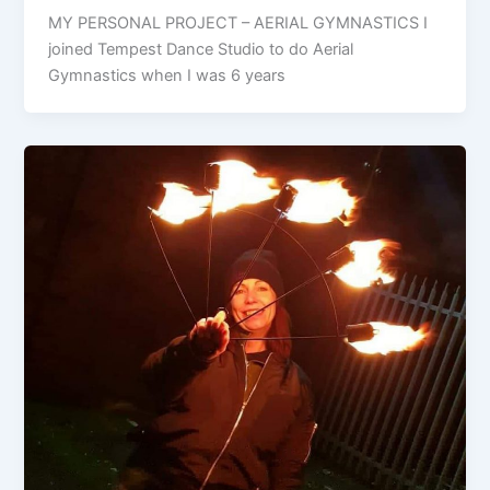
MY PERSONAL PROJECT – AERIAL GYMNASTICS I
joined Tempest Dance Studio to do Aerial
Gymnastics when I was 6 years