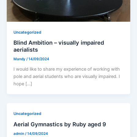
Uncategorized
Blind Ambition – visually impaired
aerialists
Mandy
/
14/09/2024
I would like to share my experience of working with
pole and aerial students who are visually impaired. I
hope […]
Uncategorized
Aerial Gymnastics by Ruby aged 9
admin
/
14/09/2024