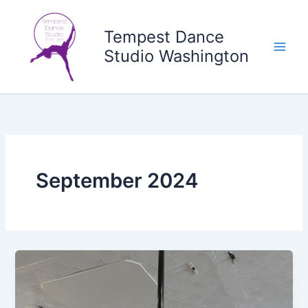
Skip
to
Tempest Dance
content
Studio Washington
September 2024