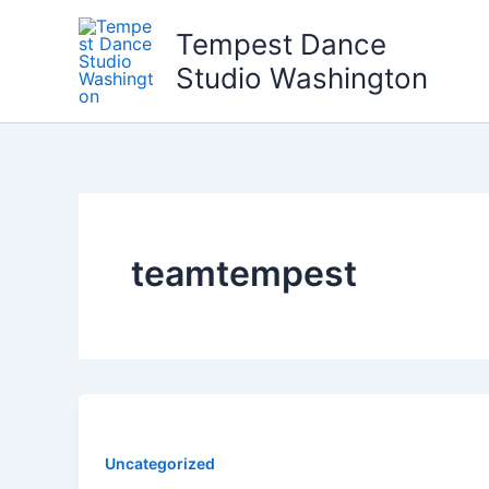
Skip
Tempest Dance
to
content
Studio Washington
teamtempest
Uncategorized