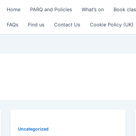
Home
PARQ and Policies
What’s on
Book cla
FAQs
Find us
Contact Us
Cookie Policy (UK)
Uncategorized