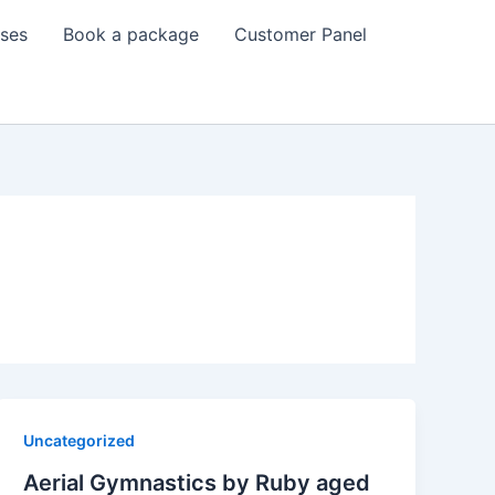
sses
Book a package
Customer Panel
Uncategorized
Aerial Gymnastics by Ruby aged