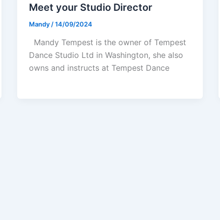
Meet your Studio Director
Mandy
/
14/09/2024
Mandy Tempest is the owner of Tempest
Dance Studio Ltd in Washington, she also
owns and instructs at Tempest Dance