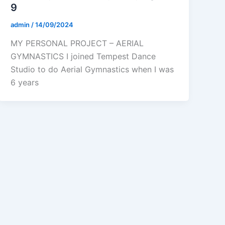
9
admin
/
14/09/2024
MY PERSONAL PROJECT – AERIAL
GYMNASTICS I joined Tempest Dance
Studio to do Aerial Gymnastics when I was
6 years